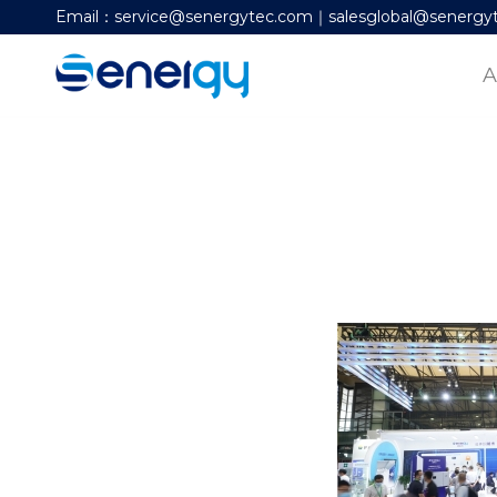
Email：service@senergytec.com｜salesglobal@senergy
A