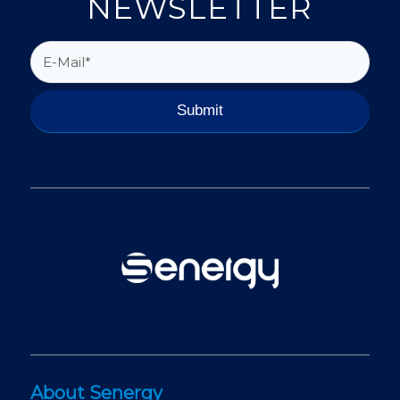
NEWSLETTER
About Senergy