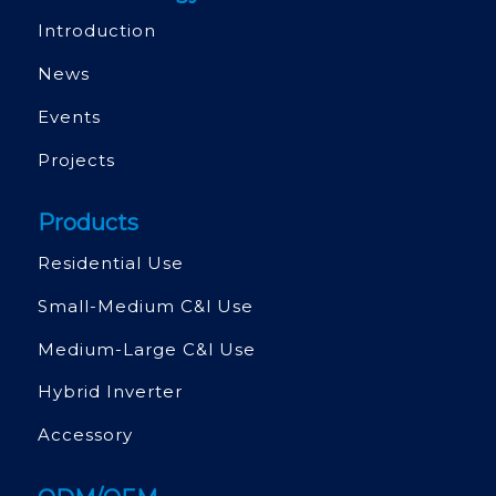
Introduction
News
Events
Projects
Products
Residential Use
Small-Medium C&l Use
Medium-Large C&l Use
Hybrid Inverter
Accessory