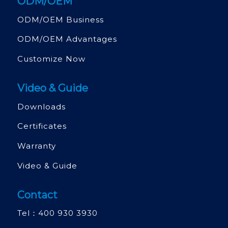
ODM/OEM
ODM/OEM Business
ODM/OEM Advantages
Customize Now
Video & Guide
Downloads
Certificates
Warranty
Video & Guide
Contact
Tel：
400 930 3930