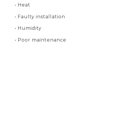
• Heat
• Faulty installation
• Humidity
• Poor maintenance