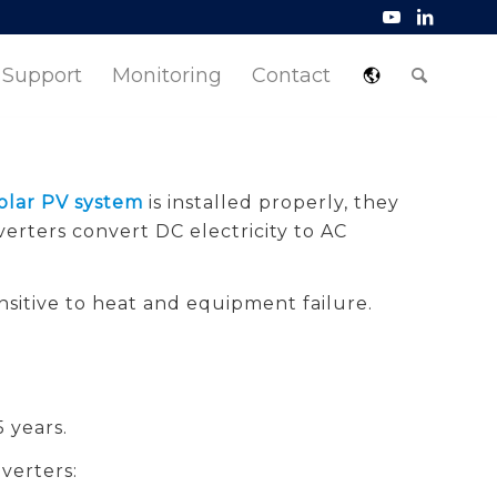
Support
Monitoring
Contact
olar PV system
is installed properly, they
verters convert DC electricity to AC
sitive to heat and equipment failure.
 years.
verters: