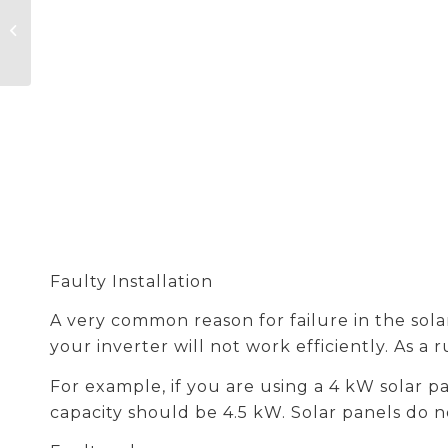
Senergy Unleashes
Full Potential to
Speed Up the
Development of
Integrated Solar...
Faulty Installation
A very common reason for failure in the solar 
your inverter will not work efficiently. As a
For example, if you are using a 4 kW solar p
capacity should be 4.5 kW. Solar panels do 