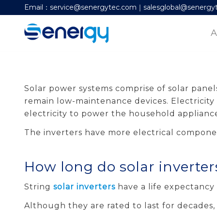
Email：service@senergytec.com｜salesglobal@senergy
A
Solar power systems comprise of solar panels
remain low-maintenance devices. Electricity 
electricity to power the household appliance
The inverters have more electrical componen
How long do solar inverter
String
solar inverters
have a life expectancy 
Although they are rated to last for decades,