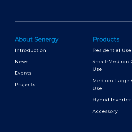
About Senergy
Products
Introduction
Residential Use
News
Small-Medium 
Use
Events
Medium-Large 
Projects
Use
Hybrid Inverter
Accessory