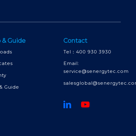
 & Guide
Contact
oads
Tel：
400 930 3930
icates
Email:
service@senergytec.com
nty
salesglobal@senergytec.c
& Guide