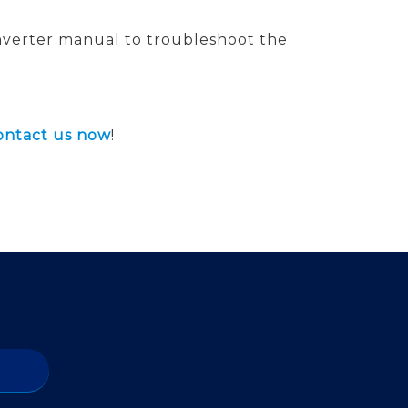
 inverter manual to troubleshoot the
ontact us now
!