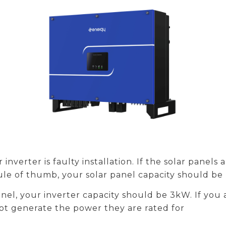
inverter is faulty installation. If the solar panels
 rule of thumb, your solar panel capacity should be
anel, your inverter capacity should be 3kW. If you 
not generate the power they are rated for