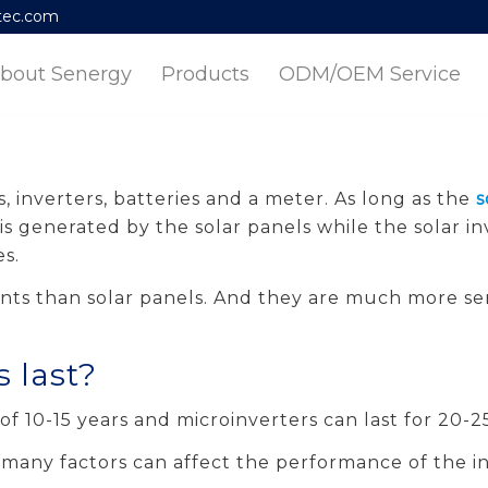
tec.com
bout Senergy
Products
ODM/OEM Service
, inverters, batteries and a meter. As long as the
s
is generated by the solar panels while the solar in
s.
ts than solar panels. And they are much more sen
s last?
of 10-15 years and microinverters can last for 20-25
 many factors can affect the performance of the in