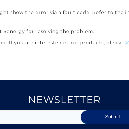
might show the error via a fault code. Refer to the
 at Senergy for resolving the problem.
er. If you are interested in our products, please
c
NEWSLETTER