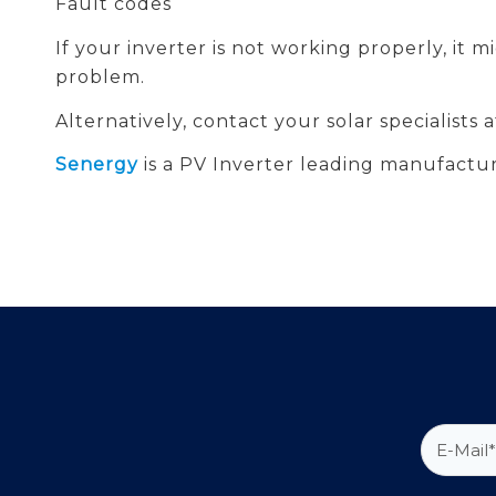
Fault codes
If your inverter is not working properly, it 
problem.
Alternatively, contact your solar specialists
Senergy
is a PV Inverter leading manufactur