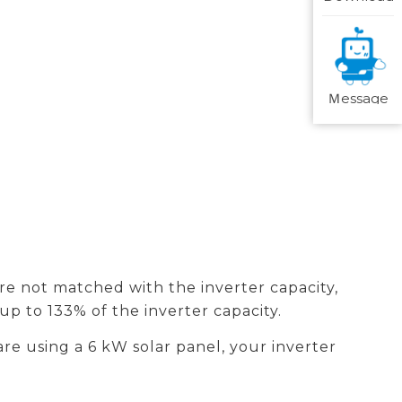
Ｍessage
 are not matched with the inverter capacity,
 up to 133% of the inverter capacity.
are using a 6 kW solar panel, your inverter