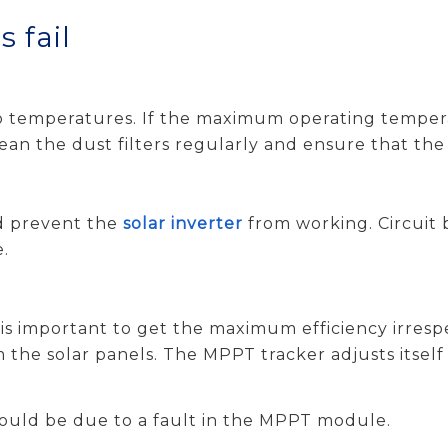
 fail
to temperatures. If the maximum operating tempera
clean the dust filters regularly and ensure that the
ld prevent the
solar inverter
from working. Circuit 
e.
t is important to get the maximum efficiency irresp
he solar panels. The MPPT tracker adjusts itself c
could be due to a fault in the MPPT module.