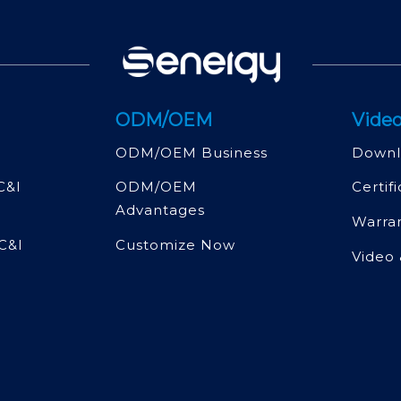
ODM/OEM
Video
ODM/OEM Business
Downl
C&l
ODM/OEM
Certif
Advantages
Warra
C&l
Customize Now
Video 