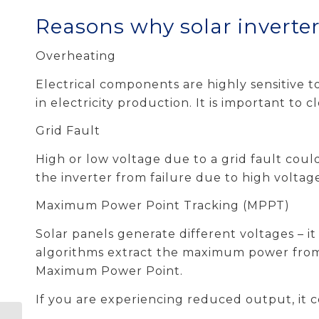
Reasons why solar inverters
Overheating
Electrical components are highly sensitive 
in electricity production. It is important to 
Grid Fault
High or low voltage due to a grid fault cou
the inverter from failure due to high voltag
Maximum Power Point Tracking (MPPT)
Solar panels generate different voltages – i
algorithms extract the maximum power from t
Maximum Power Point.
If you are experiencing reduced output, it 