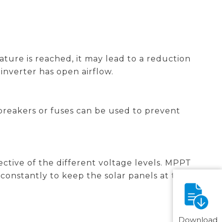
ture is reached, it may lead to a reduction
 inverter has open airflow.
breakers or fuses can be used to prevent
ective of the different voltage levels. MPPT
onstantly to keep the solar panels at their
Download