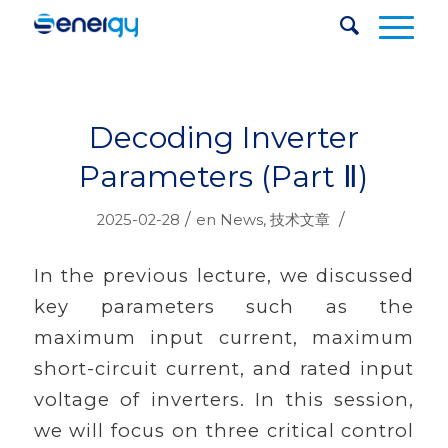
Decoding Inverter
Parameters (Part Ⅱ)
/
/
2025-02-28
en
News
,
技术文章
In the previous lecture, we discussed
key parameters such as the
maximum input current, maximum
short-circuit current, and rated input
voltage of inverters. In this session,
we will focus on three critical control