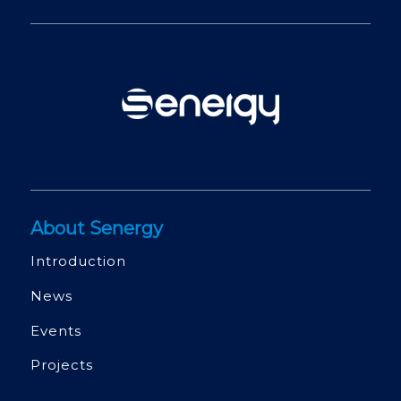
About Senergy
Introduction
News
Events
Projects