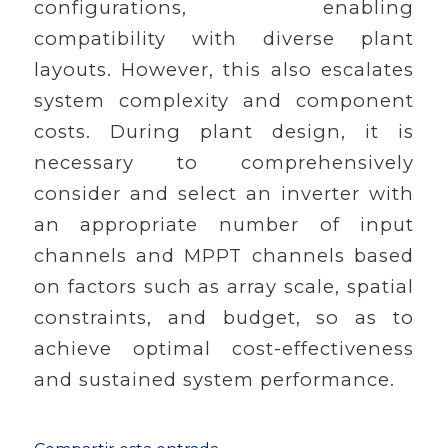
configurations, enabling
compatibility with diverse plant
layouts. However, this also escalates
system complexity and component
costs. During plant design, it is
necessary to comprehensively
consider and select an inverter with
an appropriate number of input
channels and MPPT channels based
on factors such as array scale, spatial
constraints, and budget, so as to
achieve optimal cost-effectiveness
and sustained system performance.