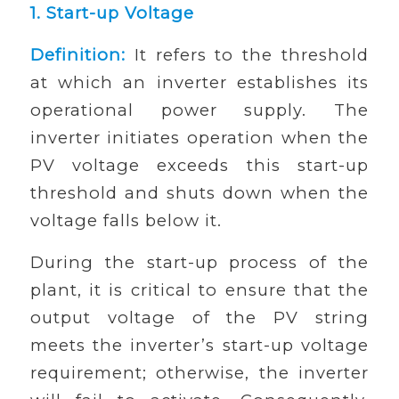
1.
Start-up Voltage
Definition:
It refers to the threshold
at which an inverter establishes its
operational power supply. The
inverter initiates operation when the
PV voltage exceeds this start-up
threshold and shuts down when the
voltage falls below it.
During the start-up process of the
plant, it is critical to ensure that the
output voltage of the PV string
meets the inverter’s start-up voltage
requirement; otherwise, the inverter