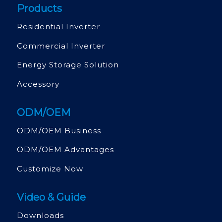
Products
Residential Inverter
Commercial Inverter
Energy Storage Solution
Accessory
ODM/OEM
ODM/OEM Business
ODM/OEM Advantages
Customize Now
Video & Guide
Downloads