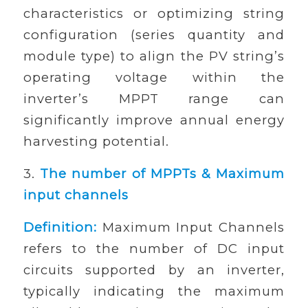
characteristics or optimizing string
configuration (series quantity and
module type) to align the PV string’s
operating voltage within the
inverter’s MPPT range can
significantly improve annual energy
harvesting potential.
3.
The number of MPPTs & Maximum
input channels
Definition:
Maximum Input Channels
refers to the number of DC input
circuits supported by an inverter,
typically indicating the maximum