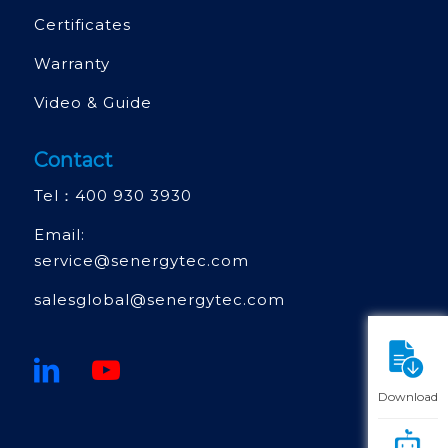
Certificates
Warranty
Video & Guide
Contact
Tel：
400 930 3930
Email:
service@senergytec.com
salesglobal@senergytec.com
Download