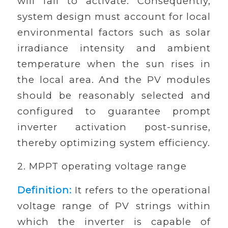
will fail to activate. Consequently,
system design must account for local
environmental factors such as solar
irradiance intensity and ambient
temperature when the sun rises in
the local area. And the PV modules
should be reasonably selected and
configured to guarantee prompt
inverter activation post-sunrise,
thereby optimizing system efficiency.
2. MPPT operating voltage range
Definition:
It refers to the operational
voltage range of PV strings within
which the inverter is capable of