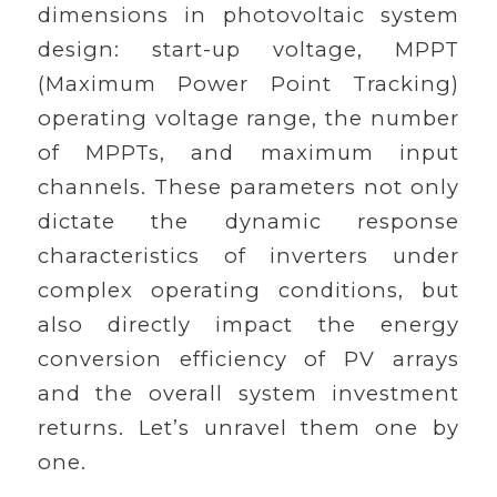
dimensions in photovoltaic system
design: start-up voltage, MPPT
(Maximum Power Point Tracking)
operating voltage range, the number
of MPPTs, and maximum input
channels. These parameters not only
dictate the dynamic response
characteristics of inverters under
complex operating conditions, but
also directly impact the energy
conversion efficiency of PV arrays
and the overall system investment
returns. Let’s unravel them one by
one.