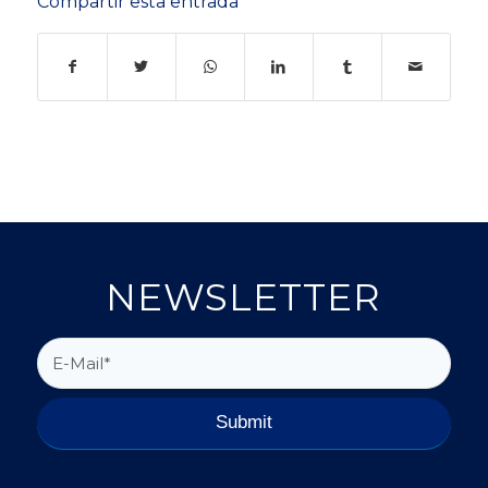
Compartir esta entrada
NEWSLETTER