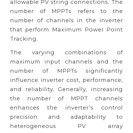
allowable PV string connections. The
number of MPPTs refers to the
number of channels in the inverter
that perform Maximum Power Point
Tracking.
The varying combinations of
maximum input channels and the
number of MPPTs significantly
influence inverter cost, performance,
and reliability. Generally, increasing
the number of MPPT channels
enhances the inverter’s control
precision and adaptability to
heterogeneous PV array