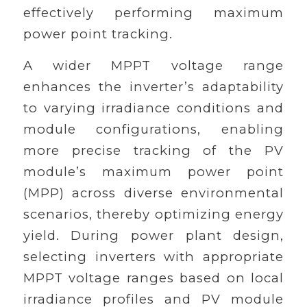
effectively performing maximum
power point tracking.
A wider MPPT voltage range
enhances the inverter’s adaptability
to varying irradiance conditions and
module configurations, enabling
more precise tracking of the PV
module’s maximum power point
(MPP) across diverse environmental
scenarios, thereby optimizing energy
yield. During power plant design,
selecting inverters with appropriate
MPPT voltage ranges based on local
irradiance profiles and PV module