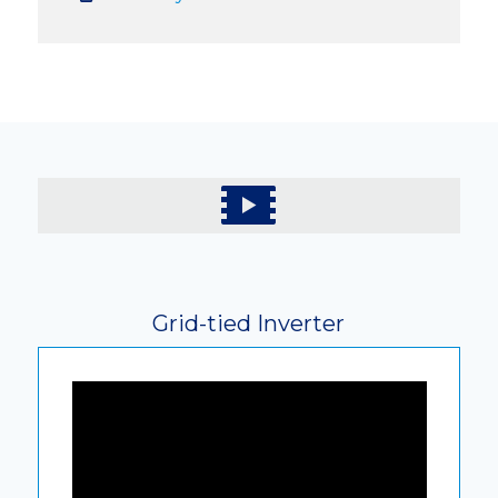
Grid-tied Inverter