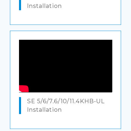
Installation
SE 5/6/7.6/10/11.4KHB-UL
Installation