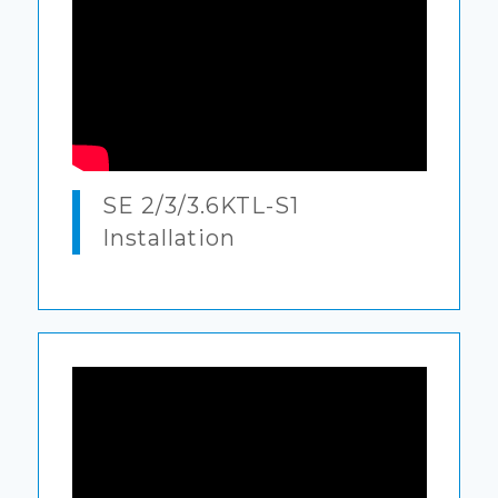
SE 2/3/3.6KTL-S1
Installation