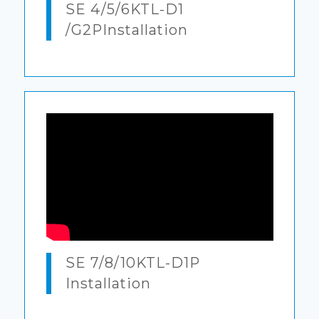
SE 4/5/6KTL-D1
/G2PInstallation
SE 7/8/10KTL-D1P
Installation