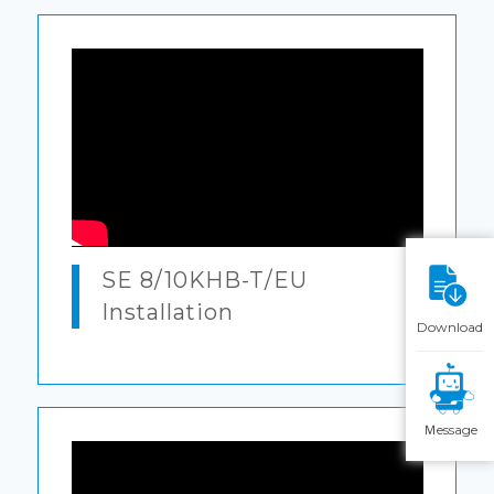
SE 8/10KHB-T/EU
Installation
Download
Ｍessage