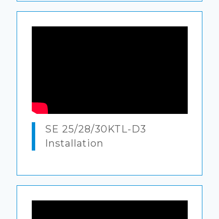
SE 25/28/30KTL-D3
Installation