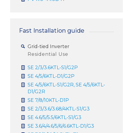
Fast Installation guide
Grid-tied Inverter
Residential Use
SE 2/3/3.6KTL-S1/G2P
SE 4/5/6KTL-D1/G2P
SE 4/5/6KTL-S1/G2R, SE 4/5/6KTL-
D1/G2R
SE 7/8/10KTL-D1P
SE 2/3/3.6/3.68/4KTL-S1/G3
SE 4.6/5/5.5/6KTL-S1/G3
SE 3.6/4/4.6/5/6/6.6KTL-D1/G3