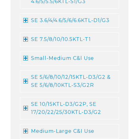
4.6/5/5.5/6KTL-S1/G3
SE 3.6/4/4.6/5/6/6.6KTL-D1/G3
SE 7.5/8/10/10.5KTL-T1
Small-Medium C&l Use
SE 5/6/8/10/12/15KTL-D3/G2 &
SE 5/6/8/10KTL-S3/G2R
SE 10/15KTL-D3/G2P, SE
17/20/22/25/30KTL-D3/G2
Medium-Large C&I Use