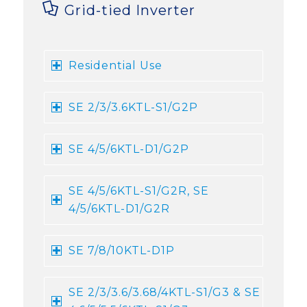
Grid-tied Inverter
Residential Use
SE 2/3/3.6KTL-S1/G2P
SE 4/5/6KTL-D1/G2P
SE 4/5/6KTL-S1/G2R, SE
4/5/6KTL-D1/G2R
SE 7/8/10KTL-D1P
SE 2/3/3.6/3.68/4KTL-S1/G3 & SE