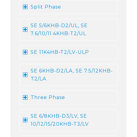
Split Phase
SE 5/6KHB-D2/UL, SE
7.6/10/11.4KHB-T2/UL
SE 11K4HB-T2/LV-ULP
SE 6KHB-D2/LA, SE 7.5/12KHB-
T2/LA
Three Phase
SE 6/8KHB-D3/LV, SE
10/12/15/20KHB-T3/LV