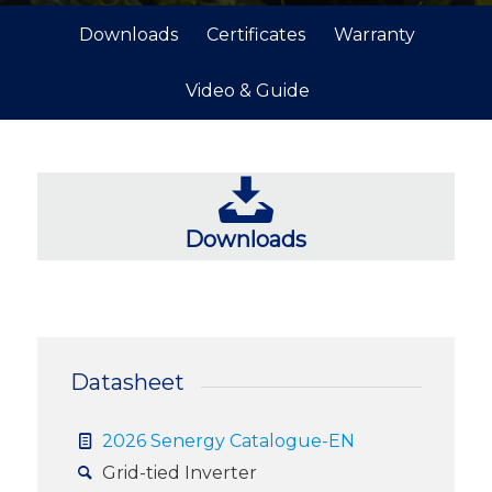
Downloads
Certificates
Warranty
Video & Guide
Downloads
Datasheet
2026 Senergy Catalogue-EN
Grid-tied Inverter