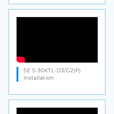
SE 5-30KTL-D3/G2(P)
Installation