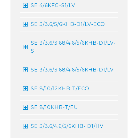
SE 4/6KFG-S1/LV
SE 3/3.6/5/6KHB-D1/LV-ECO
SE 3/3.6/3.68/4.6/5/6KHB-D1/LV-
S
SE 3/3.6/3.68/4.6/5/6KHB-D1/LV
SE 8/10/12KHB-T/ECO
SE 8/10KHB-T/EU
SE 3/3.6/4.6/5/6KHB- D1/HV