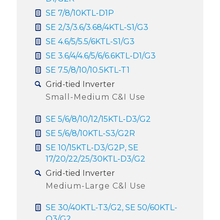
SE 7/8/10KTL-D1P
SE 2/3/3.6/3.68/4KTL-S1/G3
SE 4.6/5/5.5/6KTL-S1/G3
SE 3.6/4/4.6/5/6/6.6KTL-D1/G3
SE 7.5/8/10/10.5KTL-T1
Grid-tied Inverter
Small-Medium C&I Use
SE 5/6/8/10/12/15KTL-D3/G2
SE 5/6/8/10KTL-S3/G2R
SE 10/15KTL-D3/G2P, SE
17/20/22/25/30KTL-D3/G2
Grid-tied Inverter
Medium-Large C&l Use
SE 30/40KTL-T3/G2, SE 50/60KTL-
Q3/G2