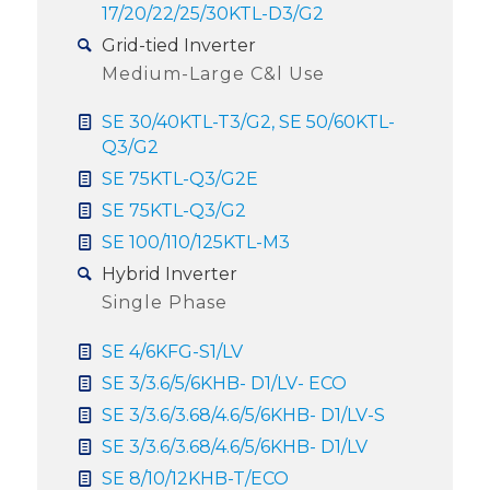
17/20/22/25/30KTL-D3/G2
Grid-tied Inverter
Medium-Large C&l Use
SE 30/40KTL-T3/G2, SE 50/60KTL-
Q3/G2
SE 75KTL-Q3/G2E
SE 75KTL-Q3/G2
SE 100/110/125KTL-M3
Hybrid Inverter
Single Phase
SE 4/6KFG-S1/LV
SE 3/3.6/5/6KHB- D1/LV- ECO
SE 3/3.6/3.68/4.6/5/6KHB- D1/LV-S
SE 3/3.6/3.68/4.6/5/6KHB- D1/LV
SE 8/10/12KHB-T/ECO