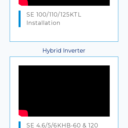
SE 100/110/125KTL
Installation
Hybrid Inverter
SE 4.6/5/6KHB-60 & 120