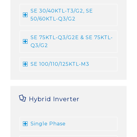
SE 30/40KTL-T3/G2, SE
50/60KTL-Q3/G2
SE 75KTL-Q3/G2E & SE 75KTL-
Q3/G2
SE 100/110/125KTL-M3
Hybrid Inverter
Single Phase