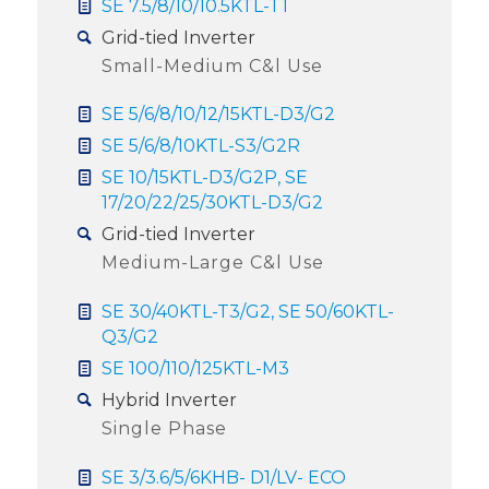
SE 7.5/8/10/10.5KTL-T1
Grid-tied Inverter
Small-Medium C&l Use
SE 5/6/8/10/12/15KTL-D3/G2
SE 5/6/8/10KTL-S3/G2R
SE 10/15KTL-D3/G2P, SE
17/20/22/25/30KTL-D3/G2
Grid-tied Inverter
Medium-Large C&l Use
SE 30/40KTL-T3/G2, SE 50/60KTL-
Q3/G2
SE 100/110/125KTL-M3
Hybrid Inverter
Single Phase
SE 3/3.6/5/6KHB- D1/LV- ECO