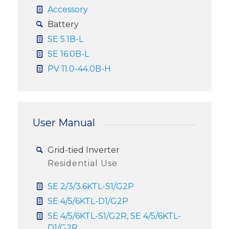
Accessory
Battery
SE 5.1B-L
SE 16.0B-L
PV 11.0-44.0B-H
User Manual
Grid-tied Inverter
Residential Use
SE 2/3/3.6KTL-S1/G2P
SE 4/5/6KTL-D1/G2P
SE 4/5/6KTL-S1/G2R, SE 4/5/6KTL-
D1/G2R