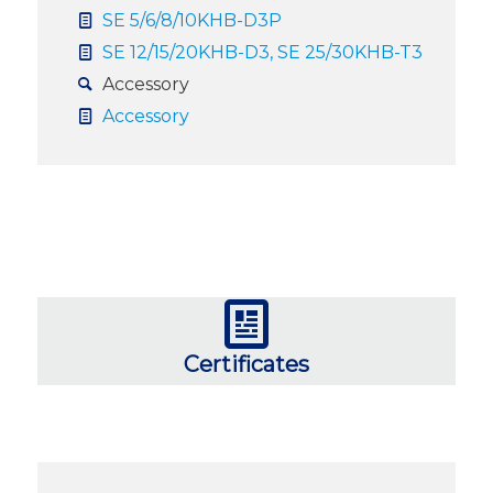
SE 5/6/8/10KHB-D3P
SE 12/15/20KHB-D3, SE 25/30KHB-T3
Accessory
Accessory
Certificates