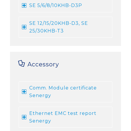
SE 5/6/8/10KHB-D3P
SE 12/15/20KHB-D3, SE
25/30KHB-T3
Accessory
Comm. Module certificate
Senergy
Ethernet EMC test report
Senergy