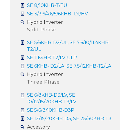
SE 8/10KHB-T/EU
SE 3/3.6/4.6/5/6KHB- D1/HV
Hybrid Inverter
Split Phase
SE 5/6KHB-D2/UL, SE 7.6/10/11.4KHB-
T2/UL
SE 11K4HB-T2/LV-ULP
SE 6KHB- D2/LA, SE 7.5/12KHB-T2/LA
Hybrid Inverter
Three Phase
SE 6/8KHB-D3/LV, SE
10/12/15/20KHB-T3/LV
SE 5/6/8/10KHB-D3P
SE 12/15/20KHB-D3, SE 25/30KHB-T3
Accessory