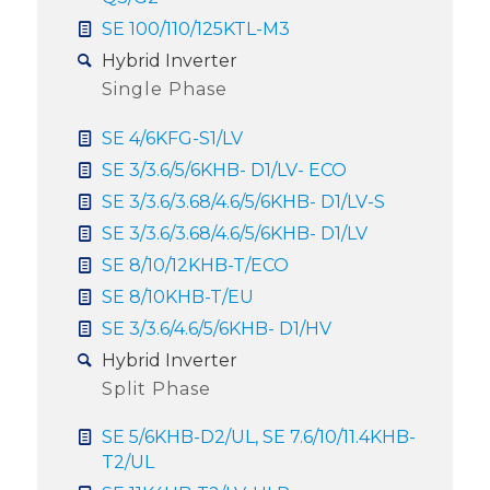
SE 100/110/125KTL-M3
Hybrid Inverter
Single Phase
SE 4/6KFG-S1/LV
SE 3/3.6/5/6KHB- D1/LV- ECO
SE 3/3.6/3.68/4.6/5/6KHB- D1/LV-S
SE 3/3.6/3.68/4.6/5/6KHB- D1/LV
SE 8/10/12KHB-T/ECO
SE 8/10KHB-T/EU
SE 3/3.6/4.6/5/6KHB- D1/HV
Hybrid Inverter
Split Phase
SE 5/6KHB-D2/UL, SE 7.6/10/11.4KHB-
T2/UL