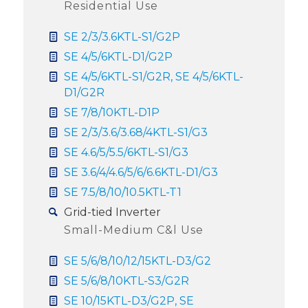
Residential Use
SE 2/3/3.6KTL-S1/G2P
SE 4/5/6KTL-D1/G2P
SE 4/5/6KTL-S1/G2R, SE 4/5/6KTL-
D1/G2R
SE 7/8/10KTL-D1P
SE 2/3/3.6/3.68/4KTL-S1/G3
SE 4.6/5/5.5/6KTL-S1/G3
SE 3.6/4/4.6/5/6/6.6KTL-D1/G3
SE 7.5/8/10/10.5KTL-T1
Grid-tied Inverter
Small-Medium C&l Use
SE 5/6/8/10/12/15KTL-D3/G2
SE 5/6/8/10KTL-S3/G2R
SE 10/15KTL-D3/G2P, SE