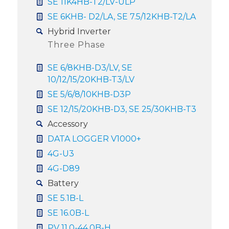
SE 11K4HB-T2/LV-ULP
SE 6KHB- D2/LA, SE 7.5/12KHB-T2/LA
Hybrid Inverter
Three Phase
SE 6/8KHB-D3/LV, SE
10/12/15/20KHB-T3/LV
SE 5/6/8/10KHB-D3P
SE 12/15/20KHB-D3, SE 25/30KHB-T3
Accessory
DATA LOGGER V1000+
4G-U3
4G-D89
Battery
SE 5.1B-L
SE 16.0B-L
PV 11.0-44.0B-H