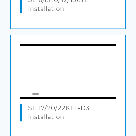
SE 6/8/10/12/15KTL
Installation
00:00
|
05:14
SE 17/20/22KTL-D3
Installation