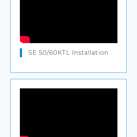
SE 50/60KTL Installation