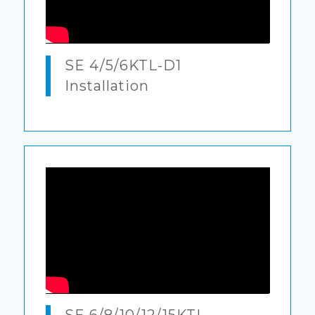
SE 4/5/6KTL-D1
Installation