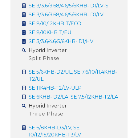
SE 3/3.6/3.68/4.6/5/6KHB- D1/LV-S
SE 3/3.6/3.68/4.6/5/6KHB- D1/LV
SE 8/10/12KHB-T/ECO
SE 8/10KHB-T/EU
SE 3/3.6/4.6/5/6KHB- D1/HV
Hybrid Inverter
Split Phase
SE 5/6KHB-D2/UL, SE 7.6/10/11.4KHB-
T2/UL
SE 11K4HB-T2/LV-ULP
SE 6KHB- D2/LA, SE 7.5/12KHB-T2/LA
Hybrid Inverter
Three Phase
SE 6/8KHB-D3/LV, SE
10/12/15/20KHB-T3/LV