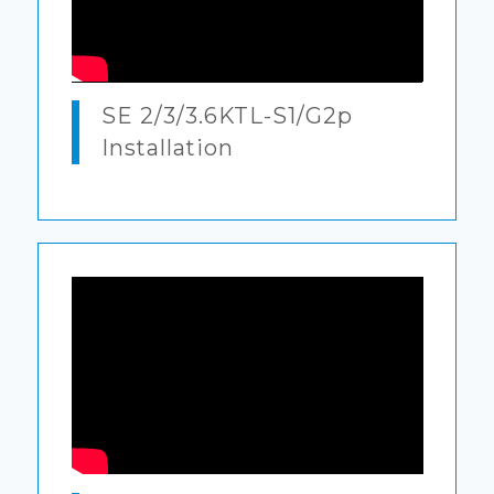
SE 2/3/3.6KTL-S1/G2p
Installation