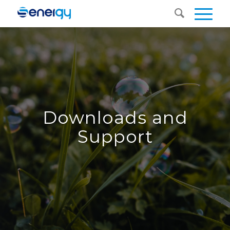
Downloads and
Support