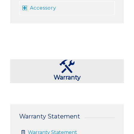
Accessory
Warranty
Warranty Statement
Warranty Statement