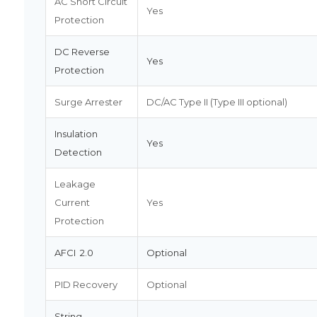
AC Short Circuit
Yes
Protection
DC Reverse
Yes
Protection
Surge Arrester
DC/AC Type II (Type III optional)
Insulation
Yes
Detection
Leakage
Current
Yes
Protection
AFCI 2.0
Optional
PID Recovery
Optional
String