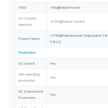
THDI
<3%@Rated Power
DC Current
<0.5%@Rated Current
Injection
> 0.99@Rated power (Adjustable 0.8
Power Factor
0.8 LG)
Protection
DC Switch
Yes
Anti-islanding
Yes
protection
AC Overcurrent
Yes
Protection