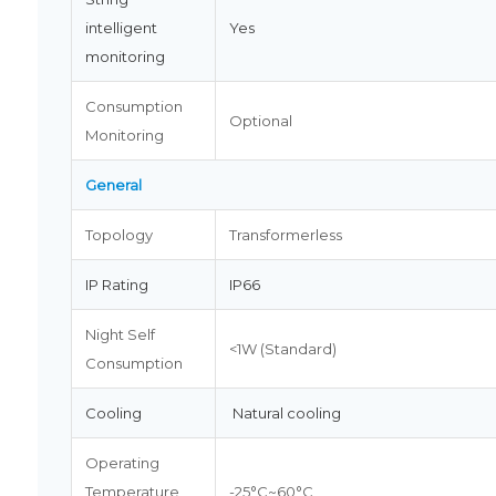
intelligent
Yes
monitoring
Consumption
Optional
Monitoring
General
Topology
Transformerless
IP Rating
IP66
Night Self
<1W (Standard)
Consumption
Cooling
Natural cooling
Operating
Temperature
-25°C~60°C