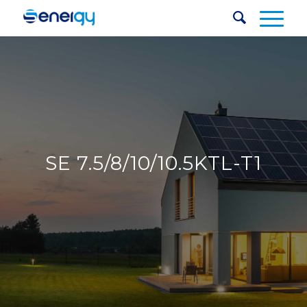
SE 7.5/8/10/10.5KTL-T1