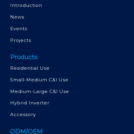
Introduction
News
Events
Projects
Products
Residential Use
Small-Medium C&l Use
Medium-Large C&l Use
Hybrid Inverter
Accessory
ODM/OEM