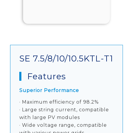
SE 7.5/8/10/10.5KTL-T1
Features
Superior Performance
· Maximum efficiency of 98.2%
· Large string current, compatible
with large PV modules
· Wide voltage range, compatible
with various power grids