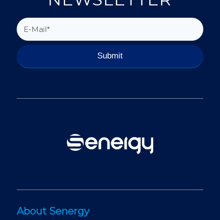
About Senergy