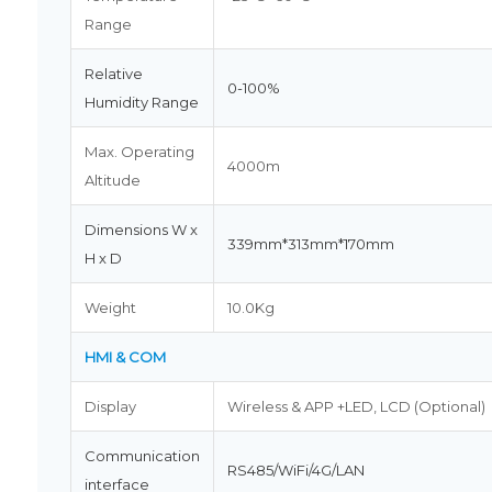
Range
Relative
0-100%
Humidity Range
Max. Operating
4000m
Altitude
Dimensions W x
339mm*313mm*170mm
H x D
Weight
10.0Kg
HMI & COM
Display
Wireless & APP +LED, LCD (Optional)
Communication
RS485/WiFi/4G/LAN
interface