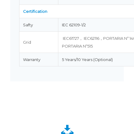
Certification
Safty
IEC 62109-1/2
IEC61727， IEC62116，PORTARIA Nº 1
Grid
PORTARIA Nº515
Warranty
5 Years/10 Years (Optional)