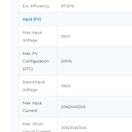
Eur. Efficiency
97.50%
Input (PV)
Max. Input
550V
Voltage
Max. PV
Configuration
200%
(STC)
Rated Input
360V
Voltage
Max. Input
20A/20A/20A
Current
Max. Short
30A/30A/30A
Circuit Current