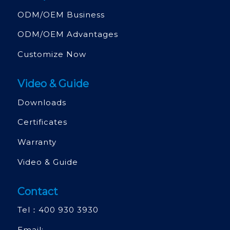
ODM/OEM Business
ODM/OEM Advantages
Customize Now
Video & Guide
Downloads
Certificates
Warranty
Video & Guide
Contact
Tel：
400 930 3930
Email: