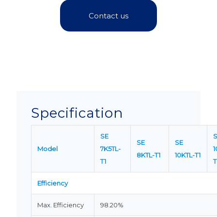
Contact us
Specification
SE
SE
SE
Model
7K5TL-
1
8KTL-T1
10KTL-T1
T1
T
Efficiency
Max. Efficiency
98.20%