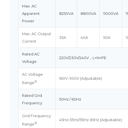
Max. AC
Apparent
8250VA
8800VA
11000VA
1
Power
Max. AC Output
35A
40A
50A
5
Current
Rated AC
220V/230V/240V，L+N+PE
Voltage
AC Voltage
160V-300V (Adjustable)
①
Range
Rated Grid
50Hz / 60Hz
Frequency
Grid Frequency
45Hz-55Hz/55Hz-65Hz (Adjustable)
②
Range