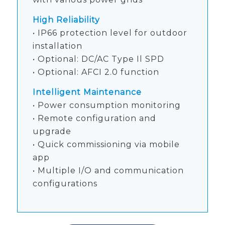
High Reliability
• IP66 protection level for outdoor
installation
• Optional: DC/AC Type Il SPD
• Optional: AFCI 2.0 function
Intelligent Maintenance
• Power consumption monitoring
• Remote configuration and
upgrade
• Quick commissioning via mobile
app
• Multiple I/O and communication
configurations