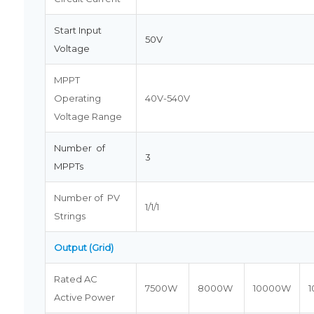
Start Input
50V
Voltage
MPPT
Operating
40V-540V
Voltage Range
Number of
3
MPPTs
Number of PV
1/1/1
Strings
Output (Grid)
Rated AC
7500W
8000W
10000W
Active Power