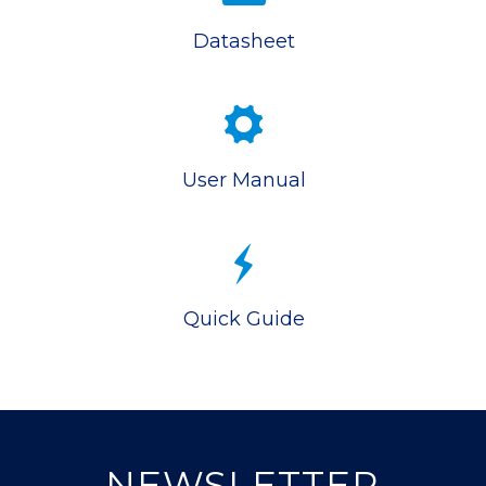
Datasheet
User Manual
Quick Guide
NEWSLETTER