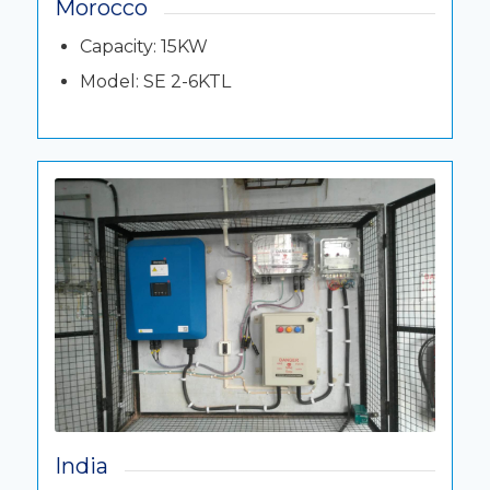
Morocco
Capacity: 15KW
Model: SE 2-6KTL
India