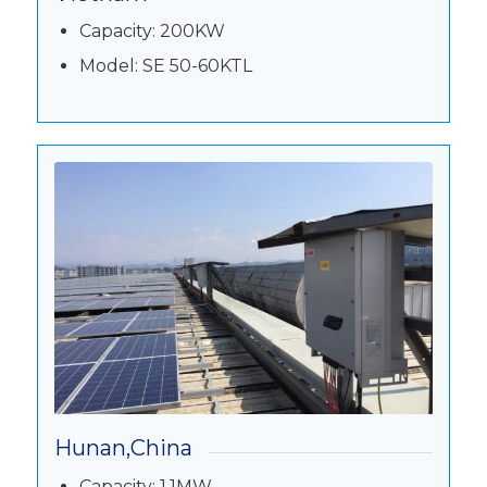
Capacity: 200KW
Model: SE 50-60KTL
Hunan,China
Capacity: 1.1MW