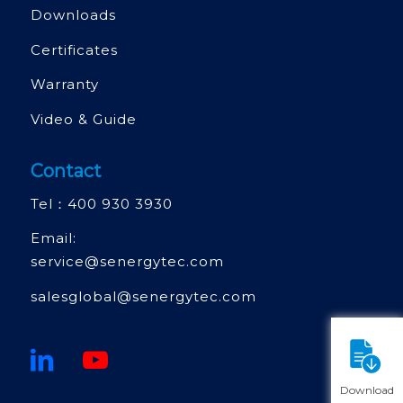
Downloads
Certificates
Warranty
Video & Guide
Contact
Tel：
400 930 3930
Email:
service@senergytec.com
salesglobal@senergytec.com
Download