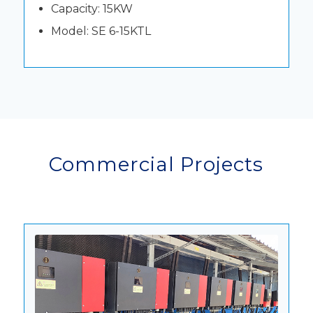
Capacity: 15KW
Model: SE 6-15KTL
Commercial Projects