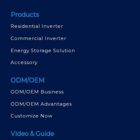
Products
Residential Inverter
Commercial Inverter
Energy Storage Solution
Accessory
ODM/OEM
ODM/OEM Business
ODM/OEM Advantages
Customize Now
Video & Guide