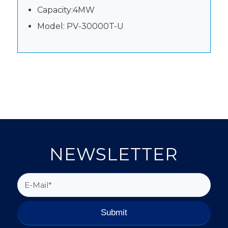
Capacity:4MW
Model: PV-30000T-U
NEWSLETTER