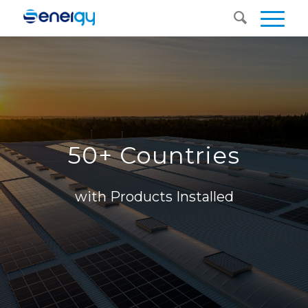
50+ Countries
with Products Installed