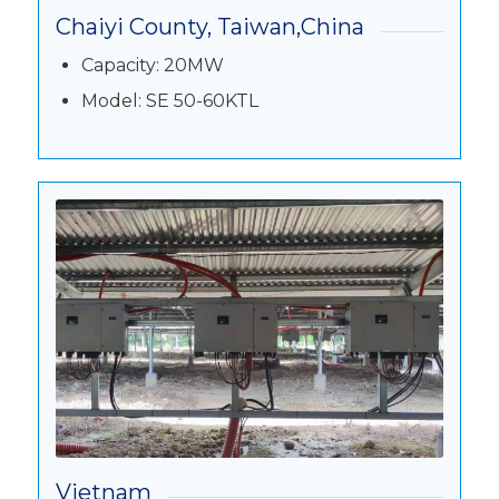
Chaiyi County, Taiwan,China
Capacity: 20MW
Model: SE 50-60KTL
Vietnam