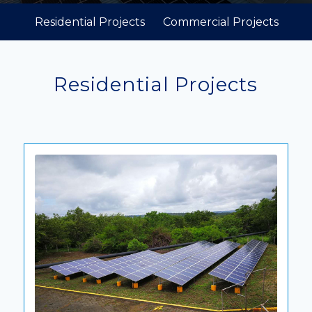
Residential Projects
Commercial Projects
Residential Projects