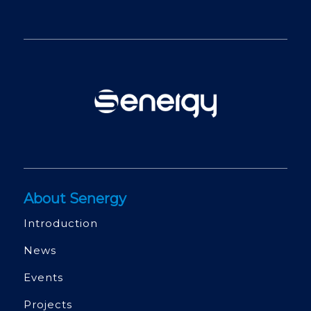
About Senergy
Introduction
News
Events
Projects