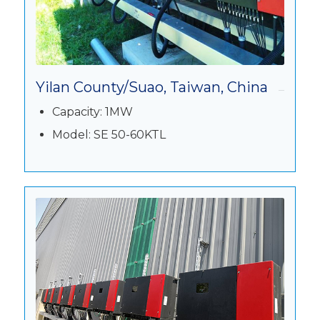
Yilan County/Suao, Taiwan, China
Capacity: 1MW
Model: SE 50-60KTL