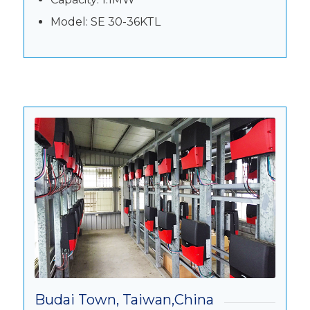
Model: SE 30-36KTL
Budai Town, Taiwan,China