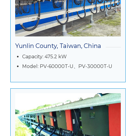
Yunlin County, Taiwan, China
Capacity: 475.2 kW
Model: PV-60000T-U、PV-30000T-U