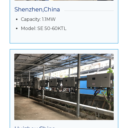
Shenzhen,China
Capacity: 1.1MW
Model: SE 50-60KTL