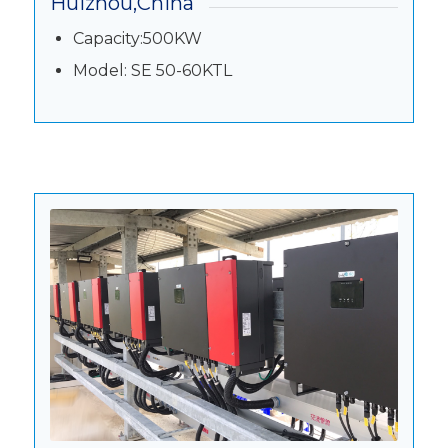
Huizhou,China
Capacity:500KW
Model: SE 50-60KTL