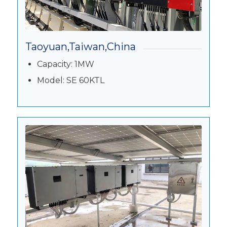
Taoyuan,Taiwan,China
Capacity: 1MW
Model: SE 60KTL