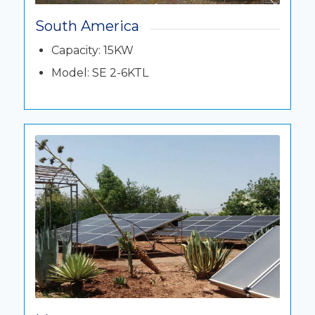
South America
Capacity: 15KW
Model: SE 2-6KTL