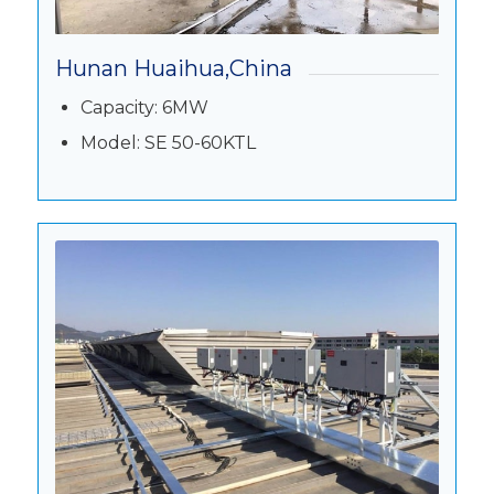
Hunan Huaihua,China
Capacity: 6MW
Model: SE 50-60KTL