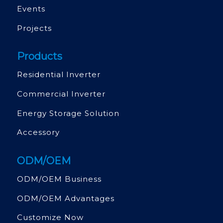
Events
Projects
Products
Residential Inverter
Commercial Inverter
Energy Storage Solution
Accessory
ODM/OEM
ODM/OEM Business
ODM/OEM Advantages
Customize Now