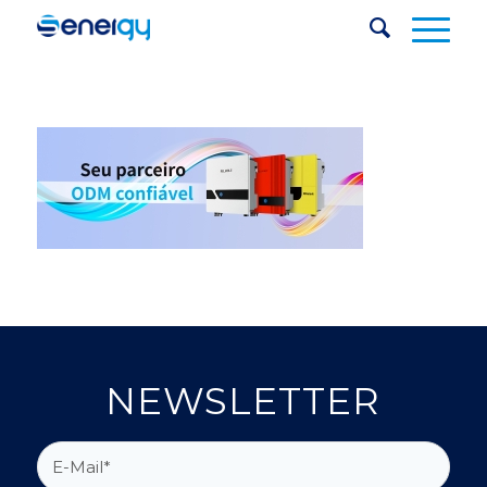
NEWSLETTER