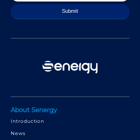
About Senergy
Introduction
News