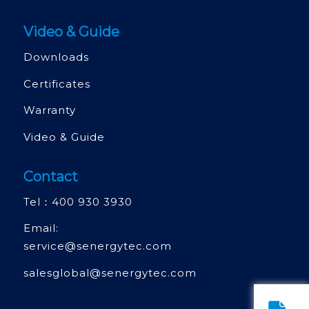
Video & Guide
Downloads
Certificates
Warranty
Video & Guide
Contact
Tel：
400 930 3930
Email:
service@senergytec.com
salesglobal@senergytec.com