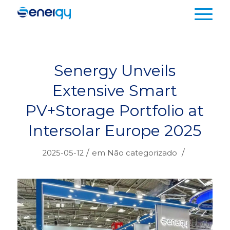
Senergy Unveils
Extensive Smart
PV+Storage Portfolio at
Intersolar Europe 2025
/
/
2025-05-12
em
Não categorizado