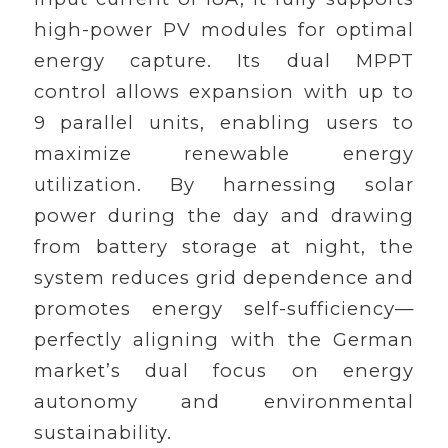
high-power PV modules for optimal
energy capture. Its dual MPPT
control allows expansion with up to
9 parallel units, enabling users to
maximize renewable energy
utilization. By harnessing solar
power during the day and drawing
from battery storage at night, the
system reduces grid dependence and
promotes energy self-sufficiency—
perfectly aligning with the German
market’s dual focus on energy
autonomy and environmental
sustainability.