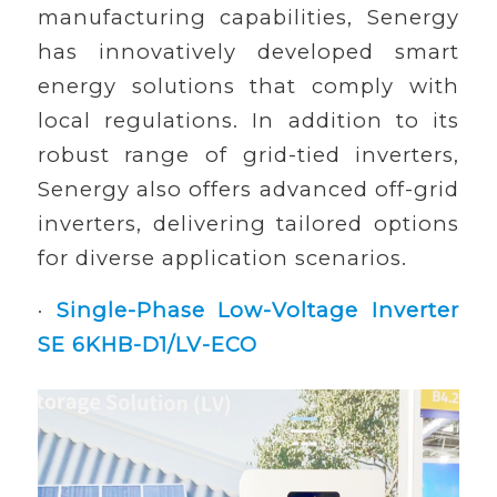
manufacturing capabilities, Senergy
has innovatively developed smart
energy solutions that comply with
local regulations. In addition to its
robust range of grid-tied inverters,
Senergy also offers advanced off-grid
inverters, delivering tailored options
for diverse application scenarios.
·
Single-Phase Low-Voltage Inverter
SE 6KHB-D1/LV-ECO