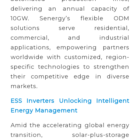
delivering an annual capacity of
10GW. Senergy’s flexible ODM
solutions serve residential,
commercial, and industrial
applications, empowering partners
worldwide with customized, region-
specific technologies to strengthen
their competitive edge in diverse
markets.
ESS Inverters Unlocking Intelligent
Energy Management
Amid the accelerating global energy
transition, solar-plus-storage