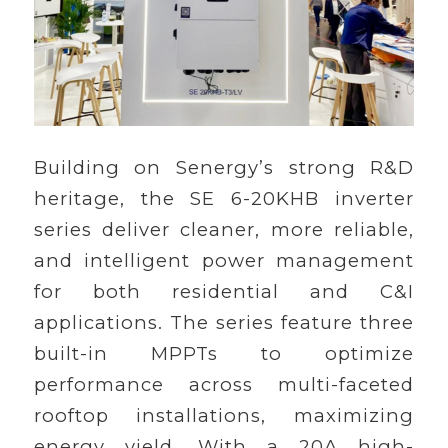
Building on Senergy’s strong R&D
heritage, the SE 6-20KHB inverter
series deliver cleaner, more reliable,
and intelligent power management
for both residential and C&I
applications. The series feature three
built-in MPPTs to optimize
performance across multi-faceted
rooftop installations, maximizing
energy yield. With a 20A high-