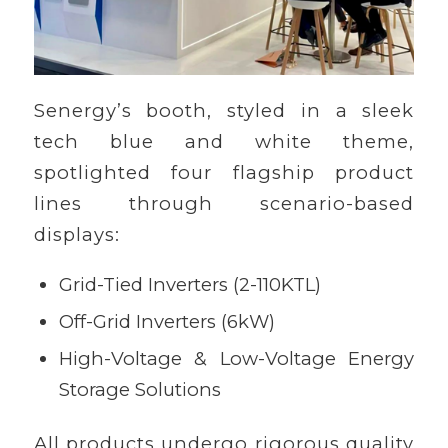
Senergy’s booth, styled in a sleek
tech blue and white theme,
spotlighted four flagship product
lines through scenario-based
displays:
Grid-Tied Inverters (2-110KTL)
Off-Grid Inverters (6kW)
High-Voltage & Low-Voltage Energy
Storage Solutions
All products undergo rigorous quality