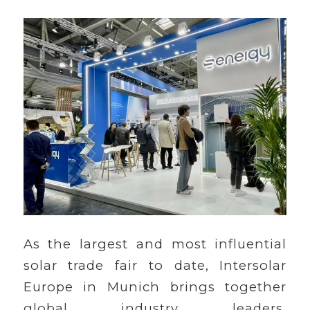
As the largest and most influential
solar trade fair to date, Intersolar
Europe in Munich brings together
global industry leaders,