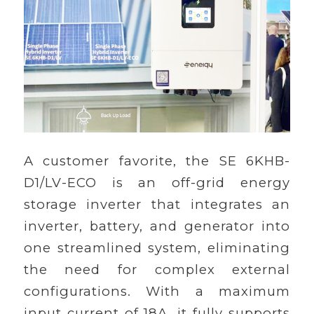
A customer favorite, the SE 6KHB-
D1/LV-ECO is an off-grid energy
storage inverter that integrates an
inverter, battery, and generator into
one streamlined system, eliminating
the need for complex external
configurations. With a maximum
input current of 18A, it fully supports