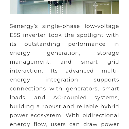
Senergy’s single-phase low-voltage
ESS inverter took the spotlight with
its outstanding performance in
energy generation, storage
management, and smart grid
interaction. Its advanced multi-
energy integration supports
connections with generators, smart
loads, and AC-coupled systems,
building a robust and reliable hybrid
power ecosystem. With bidirectional
energy flow, users can draw power