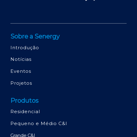
Sobre a Senergy
Introdução
Notícias
Eventos
Projetos
Produtos
Residencial
Pequeno e Médio C&I
Grande C&I