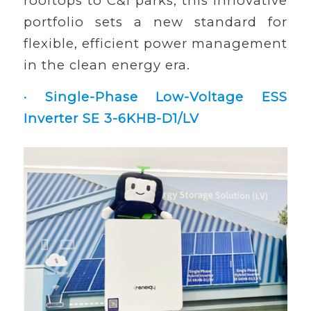
rooftops to C&I parks, this innovative
portfolio sets a new standard for
flexible, efficient power management
in the clean energy era.
· Single-Phase Low-Voltage ESS
Inverter SE 3-6KHB-D1/LV