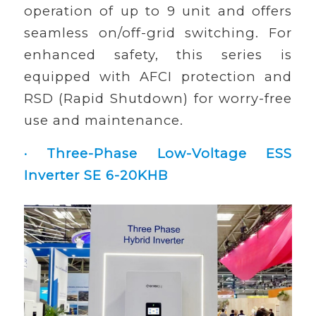
operation of up to 9 unit and offers
seamless on/off-grid switching. For
enhanced safety, this series is
equipped with AFCI protection and
RSD (Rapid Shutdown) for worry-free
use and maintenance.
· Three-Phase Low-Voltage ESS
Inverter SE 6-20KHB