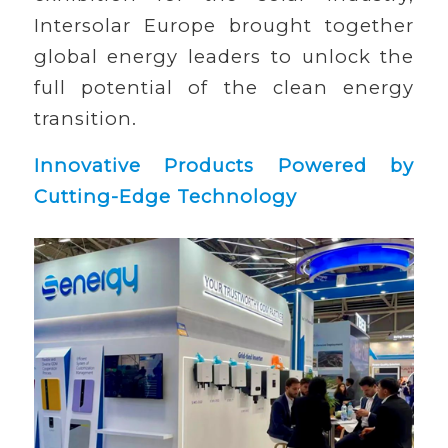
Intersolar Europe brought together
global energy leaders to unlock the
full potential of the clean energy
transition.
Innovative Products Powered by
Cutting-Edge Technology