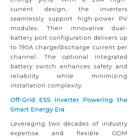
current design, the inverters
seamlessly support high-power PV
modules. Their innovative dual-
battery port configuration delivers up
to 190A charge/discharge current per
channel. The optional integrated
battery switch enhances safety and
reliability while minimizing
installation complexity.
Off-Grid ESS Inverter Powering the
Smart Energy Era
Leveraging two decades of industry
expertise and flexible ODM