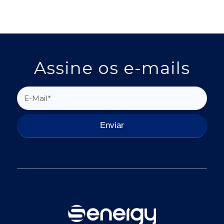
Assine os e-mails