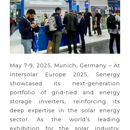
May 7-9, 2025, Munich, Germany – At
Intersolar Europe 2025, Senergy
showcased its next-generation
portfolio of grid-tied and energy
storage inverters, reinforcing its
deep expertise in the solar energy
sector. As the world’s leading
exhibition for the solar industry,