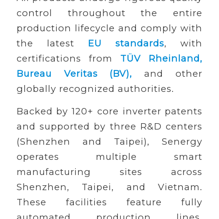
control throughout the entire
production lifecycle and comply with
the latest
EU standards
, with
certifications from
TÜV Rheinland,
Bureau Veritas (BV),
and other
globally recognized authorities.
Backed by 120+ core inverter patents
and supported by three R&D centers
(Shenzhen and Taipei), Senergy
operates multiple smart
manufacturing sites across
Shenzhen, Taipei, and Vietnam.
These facilities feature fully
automated production lines,