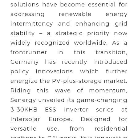
solutions have become essential for
addressing renewable energy
intermittency and enhancing grid
stability – a strategic priority now
widely recognized worldwide. As a
frontrunner in this transition,
Germany has recently introduced
policy innovations which further
energize the PV-plus-storage market.
Riding this wave of momentum,
Senergy unveiled its game-changing
3-30KHB ESS inverter series at
Intersolar Europe. Designed for
versatile use, from residential