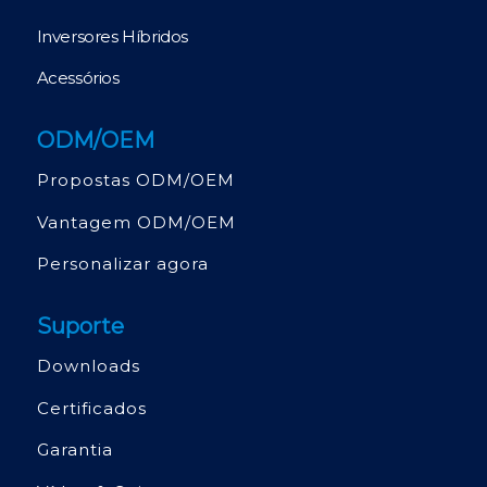
Inversores Híbridos
Acessórios
ODM/OEM
Propostas ODM/OEM
Vantagem ODM/OEM
Personalizar agora
Suporte
Downloads
Certificados
Garantia