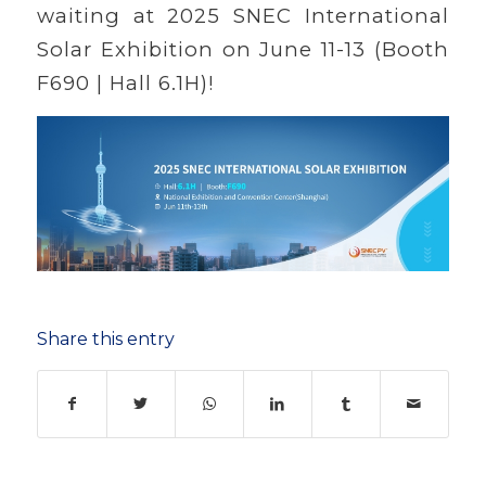
waiting at 2025 SNEC International
Solar Exhibition on June 11-13 (Booth
F690 | Hall 6.1H)!
Share this entry