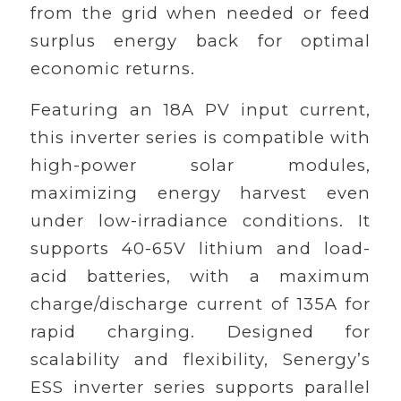
from the grid when needed or feed
surplus energy back for optimal
economic returns.
Featuring an 18A PV input current,
this inverter series is compatible with
high-power solar modules,
maximizing energy harvest even
under low-irradiance conditions. It
supports 40-65V lithium and load-
acid batteries, with a maximum
charge/discharge current of 135A for
rapid charging. Designed for
scalability and flexibility, Senergy’s
ESS inverter series supports parallel