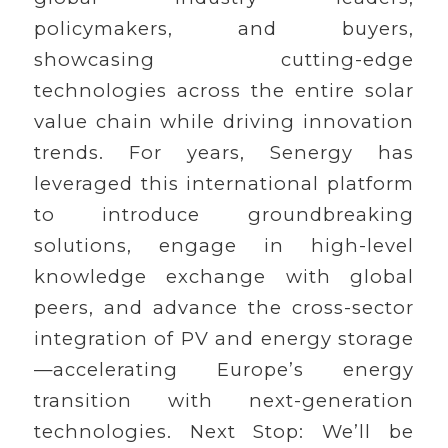
policymakers, and buyers,
showcasing cutting-edge
technologies across the entire solar
value chain while driving innovation
trends. For years, Senergy has
leveraged this international platform
to introduce groundbreaking
solutions, engage in high-level
knowledge exchange with global
peers, and advance the cross-sector
integration of PV and energy storage
—accelerating Europe’s energy
transition with next-generation
technologies. Next Stop: We’ll be