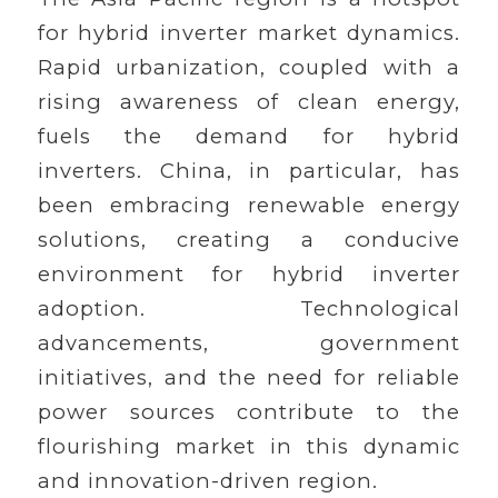
for hybrid inverter market dynamics.
Rapid urbanization, coupled with a
rising awareness of clean energy,
fuels the demand for hybrid
inverters. China, in particular, has
been embracing renewable energy
solutions, creating a conducive
environment for hybrid inverter
adoption. Technological
advancements, government
initiatives, and the need for reliable
power sources contribute to the
flourishing market in this dynamic
and innovation-driven region.