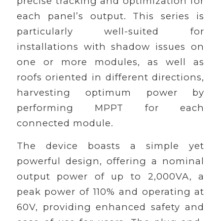
precise tracking and optimization for
each panel’s output. This series is
particularly well-suited for
installations with shadow issues on
one or more modules, as well as
roofs oriented in different directions,
harvesting optimum power by
performing MPPT for each
connected module.
The device boasts a simple yet
powerful design, offering a nominal
output power of up to 2,000VA, a
peak power of 110% and operating at
60V, providing enhanced safety and