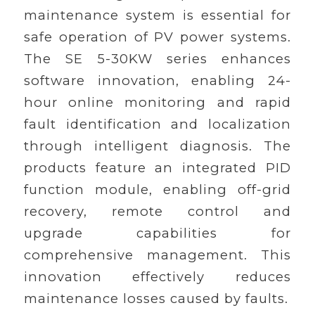
maintenance system is essential for
safe operation of PV power systems.
The SE 5-30KW series enhances
software innovation, enabling 24-
hour online monitoring and rapid
fault identification and localization
through intelligent diagnosis. The
products feature an integrated PID
function module, enabling off-grid
recovery, remote control and
upgrade capabilities for
comprehensive management. This
innovation effectively reduces
maintenance losses caused by faults.