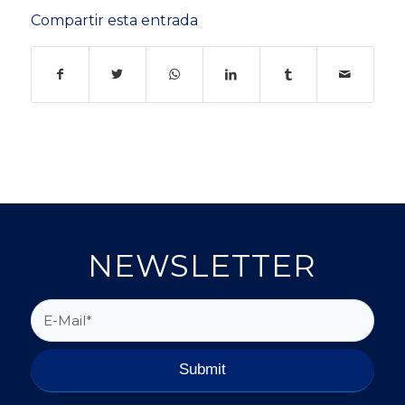
Compartir esta entrada
NEWSLETTER