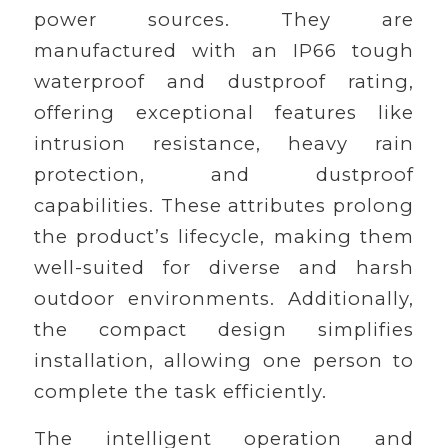
power sources. They are
manufactured with an IP66 tough
waterproof and dustproof rating,
offering exceptional features like
intrusion resistance, heavy rain
protection, and dustproof
capabilities. These attributes prolong
the product’s lifecycle, making them
well-suited for diverse and harsh
outdoor environments. Additionally,
the compact design simplifies
installation, allowing one person to
complete the task efficiently.
The intelligent operation and