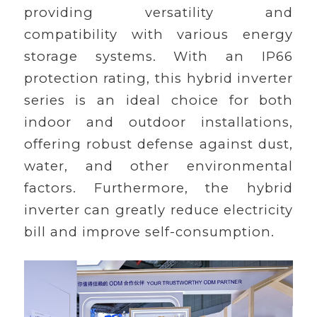
providing versatility and
compatibility with various energy
storage systems. With an IP66
protection rating, this hybrid inverter
series is an ideal choice for both
indoor and outdoor installations,
offering robust defense against dust,
water, and other environmental
factors. Furthermore, the hybrid
inverter can greatly reduce electricity
bill and improve self-consumption.