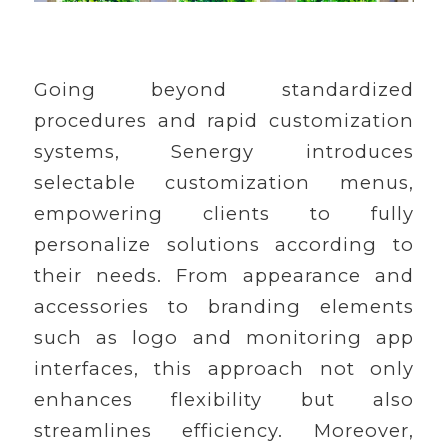
Going beyond standardized
procedures and rapid customization
systems, Senergy introduces
selectable customization menus,
empowering clients to fully
personalize solutions according to
their needs. From appearance and
accessories to branding elements
such as logo and monitoring app
interfaces, this approach not only
enhances flexibility but also
streamlines efficiency. Moreover,