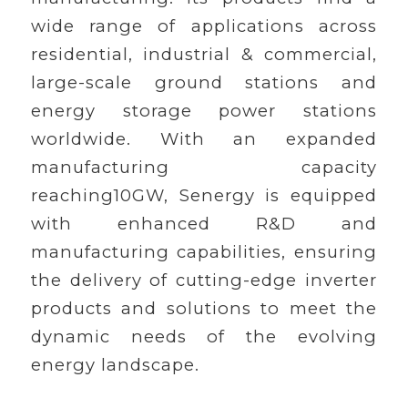
wide range of applications across
residential, industrial & commercial,
large-scale ground stations and
energy storage power stations
worldwide. With an expanded
manufacturing capacity
reaching10GW, Senergy is equipped
with enhanced R&D and
manufacturing capabilities, ensuring
the delivery of cutting-edge inverter
products and solutions to meet the
dynamic needs of the evolving
energy landscape.