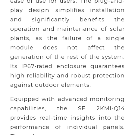
ease of use for users. The plug-and-
play design simplifies installation
and significantly benefits the
operation and maintenance of solar
plants, as the failure of a single
module does not affect the
generation of the rest of the system.
Its IP67-rated enclosure guarantees
high reliability and robust protection
against outdoor elements.
Equipped with advanced monitoring
capabilities, the SE 2KMI-Q14
provides real-time insights into the
performance of individual panels.