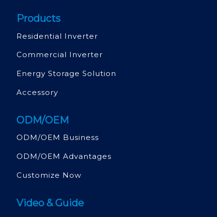
Products
Residential Inverter
Commercial Inverter
Energy Storage Solution
Accessory
ODM/OEM
ODM/OEM Business
ODM/OEM Advantages
Customize Now
Video & Guide