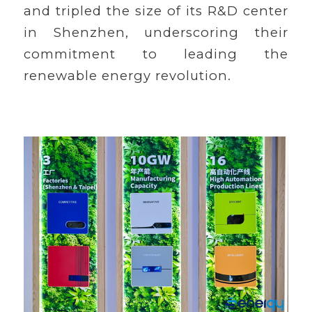
and tripled the size of its R&D center
in Shenzhen, underscoring their
commitment to leading the
renewable energy revolution.