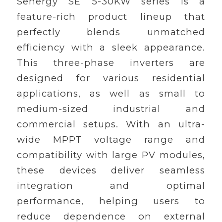
Senergy SE 5-30KW series is a
feature-rich product lineup that
perfectly blends unmatched
efficiency with a sleek appearance.
This three-phase inverters are
designed for various residential
applications, as well as small to
medium-sized industrial and
commercial setups. With an ultra-
wide MPPT voltage range and
compatibility with large PV modules,
these devices deliver seamless
integration and optimal
performance, helping users to
reduce dependence on external