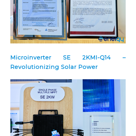
Microinverter SE 2KMI-Q14 –
Revolutionizing Solar Power