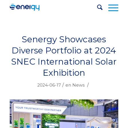
Senergy Showcases
Diverse Portfolio at 2024
SNEC International Solar
Exhibition
/
/
2024-06-17
en
News