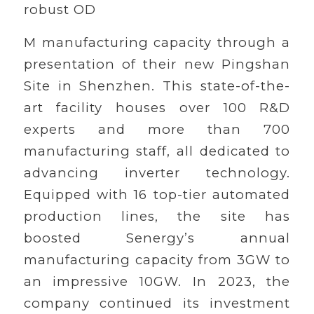
robust OD
M manufacturing capacity through a
presentation of their new Pingshan
Site in Shenzhen. This state-of-the-
art facility houses over 100 R&D
experts and more than 700
manufacturing staff, all dedicated to
advancing inverter technology.
Equipped with 16 top-tier automated
production lines, the site has
boosted Senergy’s annual
manufacturing capacity from 3GW to
an impressive 10GW. In 2023, the
company continued its investment