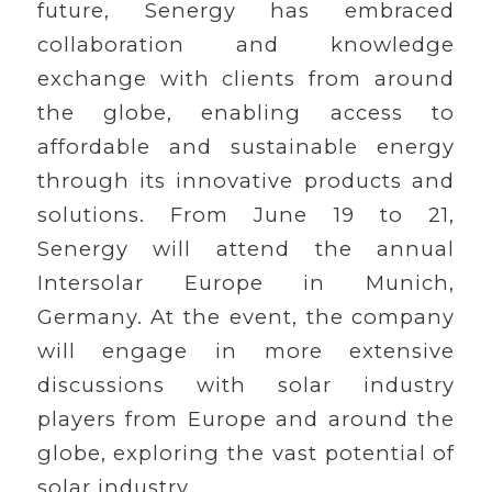
future, Senergy has embraced
collaboration and knowledge
exchange with clients from around
the globe, enabling access to
affordable and sustainable energy
through its innovative products and
solutions. From June 19 to 21,
Senergy will attend the annual
Intersolar Europe in Munich,
Germany. At the event, the company
will engage in more extensive
discussions with solar industry
players from Europe and around the
globe, exploring the vast potential of
solar industry.