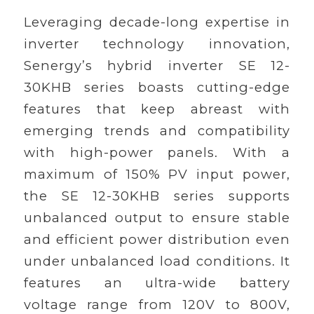
Leveraging decade-long expertise in
inverter technology innovation,
Senergy’s hybrid inverter SE 12-
30KHB series boasts cutting-edge
features that keep abreast with
emerging trends and compatibility
with high-power panels. With a
maximum of 150% PV input power,
the SE 12-30KHB series supports
unbalanced output to ensure stable
and efficient power distribution even
under unbalanced load conditions. It
features an ultra-wide battery
voltage range from 120V to 800V,