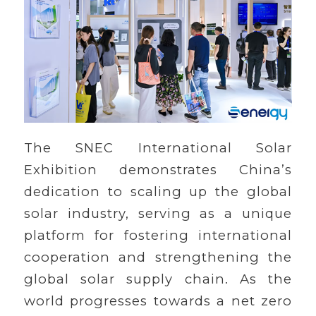
The SNEC International Solar
Exhibition demonstrates China’s
dedication to scaling up the global
solar industry, serving as a unique
platform for fostering international
cooperation and strengthening the
global solar supply chain. As the
world progresses towards a net zero