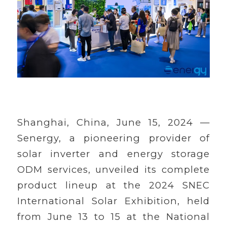
Shanghai, China, June 15, 2024 —
Senergy, a pioneering provider of
solar inverter and energy storage
ODM services, unveiled its complete
product lineup at the 2024 SNEC
International Solar Exhibition, held
from June 13 to 15 at the National