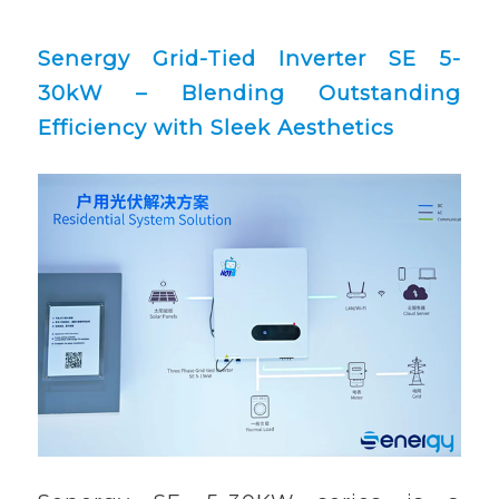
Senergy Grid-Tied Inverter SE 5-
30kW – Blending Outstanding
Efficiency with Sleek Aesthetics