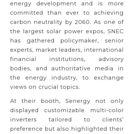
energy development and is more
committed than ever to achieving
carbon neutrality by 2060. As one of
the largest solar power expos, SNEC
has gathered policymaker, senior
experts, market leaders, international
financial institutions, advisory
bodies, and authoritative media in
the energy industry, to exchange
views on crucial topics.
At their booth, Senergy not only
displayed customizable multi-color
inverters tailored to clients’
preference but also highlighted their