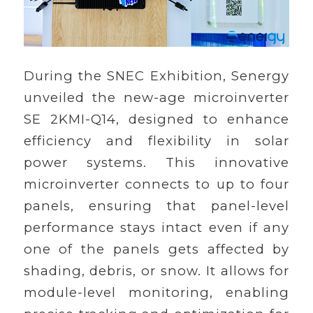
During the SNEC Exhibition, Senergy
unveiled the new-age microinverter
SE 2KMI-Q14, designed to enhance
efficiency and flexibility in solar
power systems. This innovative
microinverter connects to up to four
panels, ensuring that panel-level
performance stays intact even if any
one of the panels gets affected by
shading, debris, or snow. It allows for
module-level monitoring, enabling