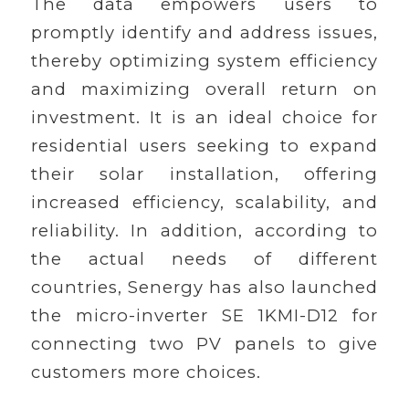
The data empowers users to
promptly identify and address issues,
thereby optimizing system efficiency
and maximizing overall return on
investment. It is an ideal choice for
residential users seeking to expand
their solar installation, offering
increased efficiency, scalability, and
reliability. In addition, according to
the actual needs of different
countries, Senergy has also launched
the micro-inverter SE 1KMI-D12 for
connecting two PV panels to give
customers more choices.