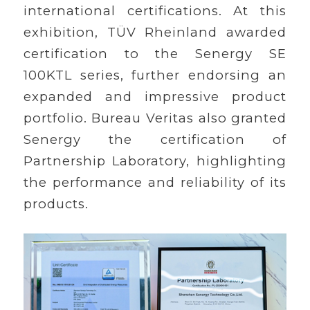
international certifications. At this
exhibition, TÜV Rheinland awarded
certification to the Senergy SE
100KTL series, further endorsing an
expanded and impressive product
portfolio. Bureau Veritas also granted
Senergy the certification of
Partnership Laboratory, highlighting
the performance and reliability of its
products.