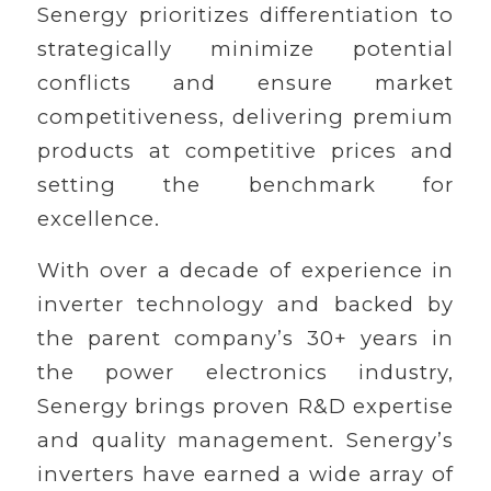
Senergy prioritizes differentiation to
strategically minimize potential
conflicts and ensure market
competitiveness, delivering premium
products at competitive prices and
setting the benchmark for
excellence.
With over a decade of experience in
inverter technology and backed by
the parent company’s 30+ years in
the power electronics industry,
Senergy brings proven R&D expertise
and quality management. Senergy’s
inverters have earned a wide array of