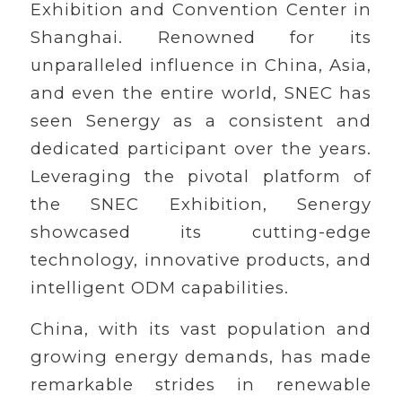
Exhibition and Convention Center in
Shanghai. Renowned for its
unparalleled influence in China, Asia,
and even the entire world, SNEC has
seen Senergy as a consistent and
dedicated participant over the years.
Leveraging the pivotal platform of
the SNEC Exhibition, Senergy
showcased its cutting-edge
technology, innovative products, and
intelligent ODM capabilities.
China, with its vast population and
growing energy demands, has made
remarkable strides in renewable