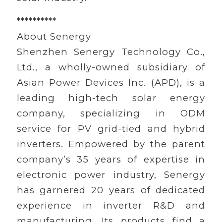
**********
About Senergy
Shenzhen Senergy Technology Co.,
Ltd., a wholly-owned subsidiary of
Asian Power Devices Inc. (APD), is a
leading high-tech solar energy
company, specializing in ODM
service for PV grid-tied and hybrid
inverters. Empowered by the parent
company’s 35 years of expertise in
electronic power industry, Senergy
has garnered 20 years of dedicated
experience in inverter R&D and
manufacturing. Its products find a