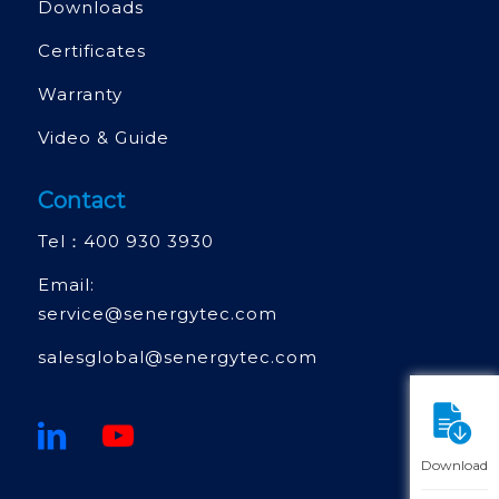
Downloads
Certificates
Warranty
Video & Guide
Contact
Tel：
400 930 3930
Email:
service@senergytec.com
salesglobal@senergytec.com
Download