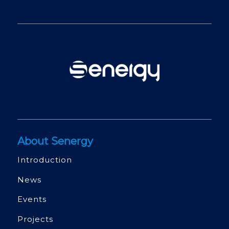
About Senergy
Introduction
News
Events
Projects