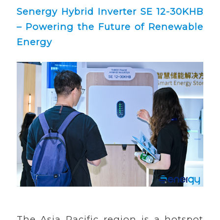
Senergy Hybrid Inverter SE 12-30KHB
– Powering the Future of Renewable
Energy
The Asia Pacific region is a hotspot