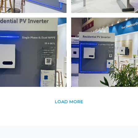
LOAD MORE