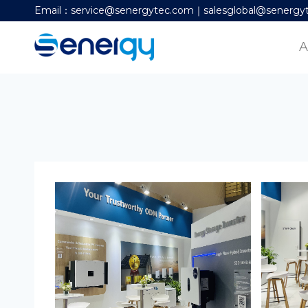
Email：service@senergytec.com｜salesglobal@senergy
A