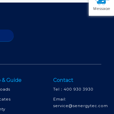
Ｍessage
 & Guide
Contact
oads
Tel：
400 930 3930
icates
Email:
service@senergytec.com
nty