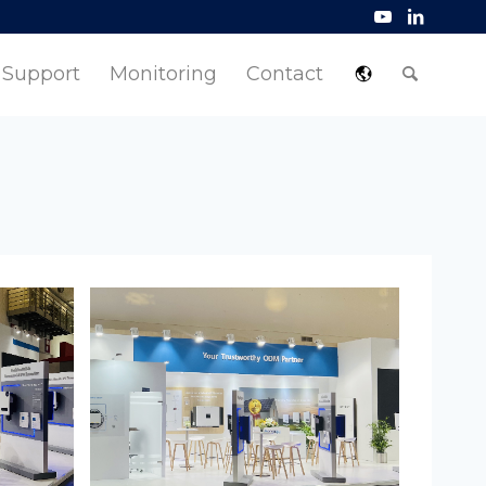
Support
Monitoring
Contact