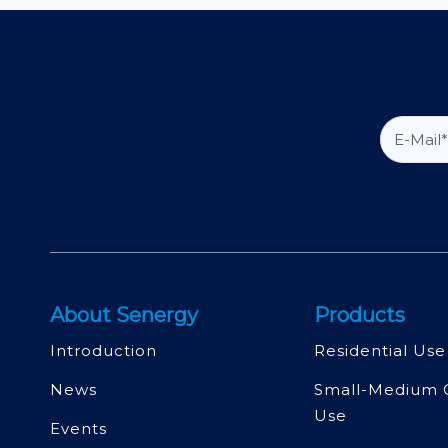
About Senergy
Products
Introduction
Residential Use
News
Small-Medium 
Use
Events