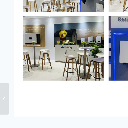
Senergy Unveiled
Seven Innovative
Inverters at Intersolar
Europe 2023