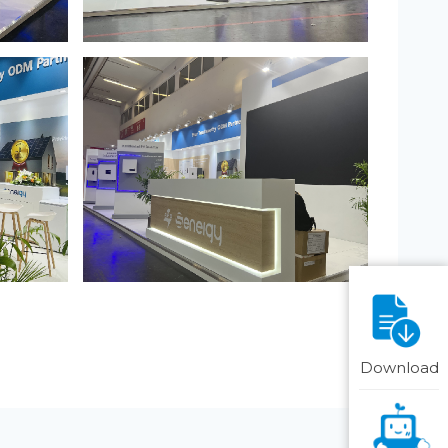
Download