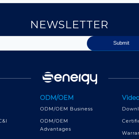
NEWSLETTER
ODM/OEM
Video
ODM/OEM Business
Downl
C&l
ODM/OEM
Certif
Advantages
Warra