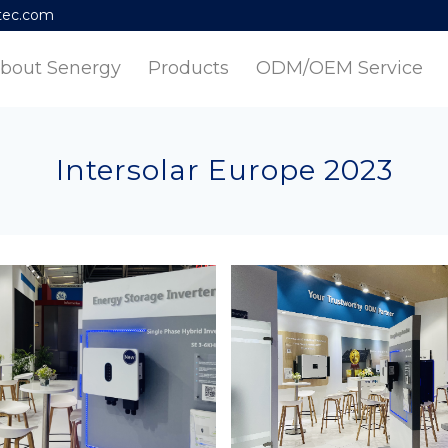
tec.com
bout Senergy
Products
ODM/OEM Service
Intersolar Europe 2023